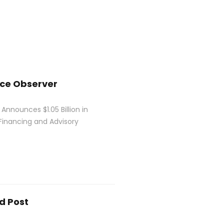
nce Observer
 Announces $1.05 Billion in
Financing and Advisory
d Post