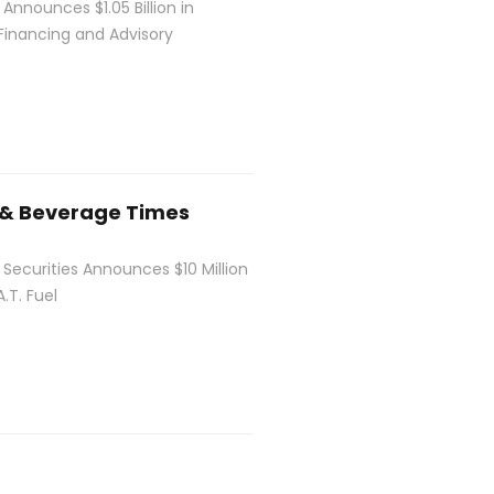
 Announces $1.05 Billion in
Financing and Advisory
 & Beverage Times
 Securities Announces $10 Million
.T. Fuel