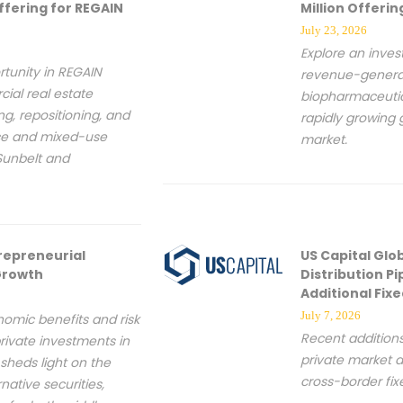
ffering for REGAIN
Million Offeri
July 23, 2026
Explore an inves
tunity in REGAIN
revenue-generat
ial real estate
biopharmaceutic
ng, repositioning, and
rapidly growing 
ice and mixed-use
market.
Sunbelt and
repreneurial
US Capital Glo
 Growth
Distribution Pip
Additional Fix
July 7, 2026
onomic benefits and risk
Recent addition
rivate investments in
private market d
sheds light on the
cross-border fi
ative securities,