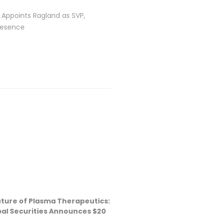
 Appoints Ragland as SVP,
resence
Future of Plasma Therapeutics:
bal Securities Announces $20