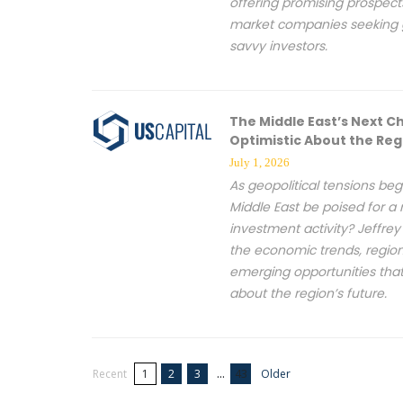
offering promising prospect
market companies seeking 
savvy investors.
The Middle East’s Next C
Optimistic About the Reg
July 1, 2026
As geopolitical tensions beg
Middle East be poised for a
investment activity? Jeffr
the economic trends, regio
emerging opportunities tha
about the region’s future.
...
Recent
1
2
3
43
Older