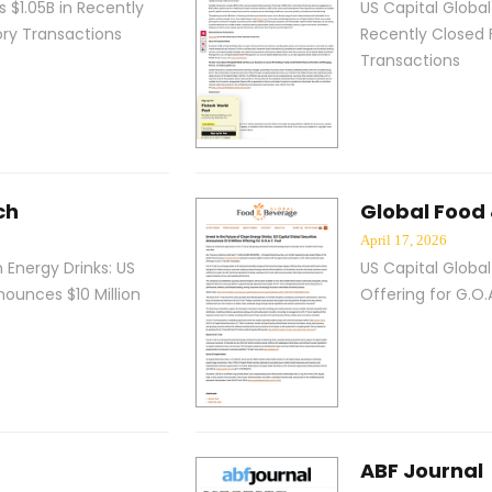
 $1.05B in Recently
US Capital Global
ory Transactions
Recently Closed 
Transactions
ch
Global Food
April 17, 2026
n Energy Drinks: US
US Capital Global
nounces $10 Million
Offering for G.O.A
ABF Journal