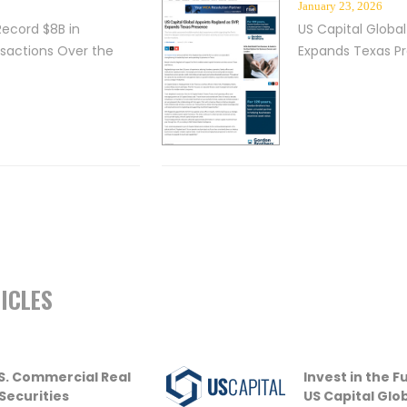
January 23, 2026
Record $8B in
US Capital Global
nsactions Over the
Expands Texas P
ICLES
U.S. Commercial Real
Invest in the 
 Securities
US Capital Glo