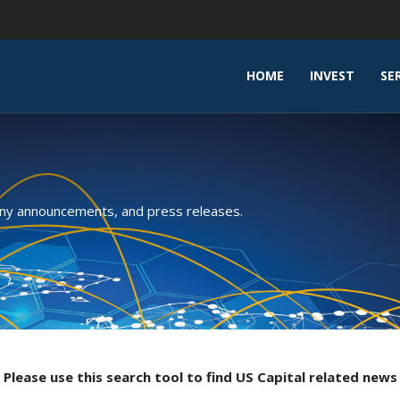
HOME
INVEST
SE
any announcements, and press releases.
Please use this search tool to find US Capital related news