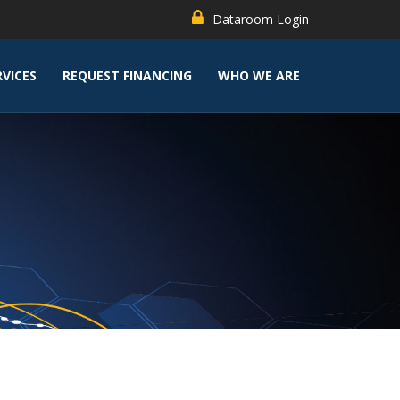
Dataroom Login
RVICES
REQUEST FINANCING
WHO WE ARE