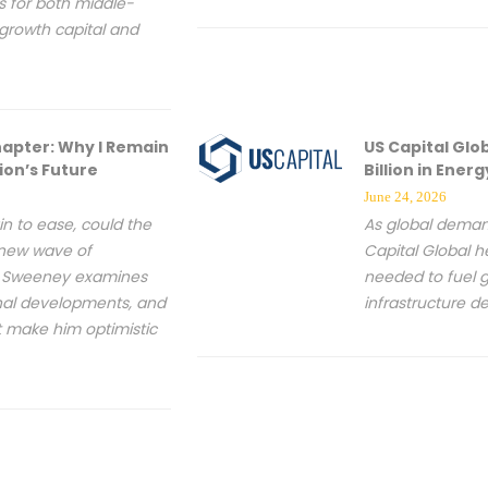
s for both middle-
growth capital and
hapter: Why I Remain
US Capital Glo
ion’s Future
Billion in Ene
June 24, 2026
in to ease, could the
As global deman
 new wave of
Capital Global h
ey Sweeney examines
needed to fuel g
nal developments, and
infrastructure 
t make him optimistic