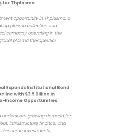
ng for Thplasma
tment opportunity in Thplasma, a
ing plasma collection and
al company operating in the
global plasma therapeutics
bal Expands Institutional Bond
eline with $3.5 Billion in
ed-Income Opportunities
s underscore growing demand for
ebt, infrastructure finance, and
xed-income investments.