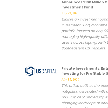
Announces $100 Million O
Investment Fund
July 29, 2026
Explore an investment oppor
Investment Fund, a commerc
portfolio focused on acquiri
managing high-quality off
assets across high-growth 
Southeastern U.S. markets.
Private Investments: Ent
Investing for Profitable
July 15, 2026
This article outlines the ec
mitigation associated with p
mid-cap debt and equity. It 
changing landscape of altern