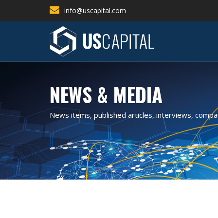
info@uscapital.com
NEWS & MEDIA
News items, published articles, interviews, comp