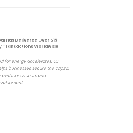
bal Has Delivered Over $15
rgy Transactions Worldwide
d for energy accelerates, US
elps businesses secure the capital
rowth, innovation, and
development.