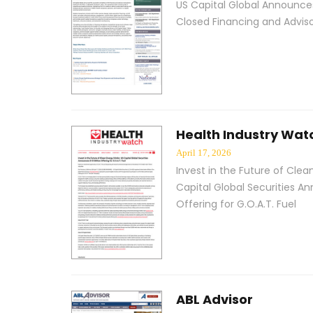
US Capital Global Announces
Closed Financing and Advis
Health Industry Wat
April 17, 2026
Invest in the Future of Clea
Capital Global Securities An
Offering for G.O.A.T. Fuel
ABL Advisor