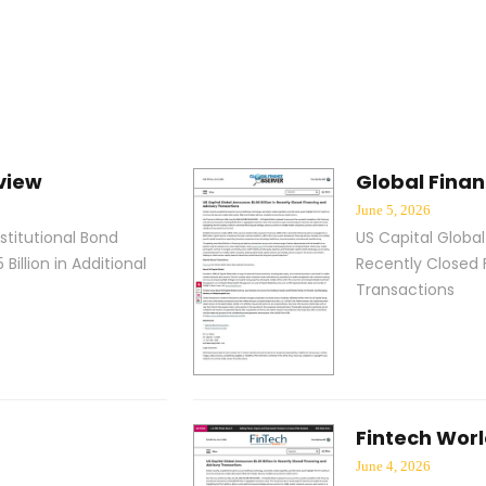
view
Global Fina
June 5, 2026
stitutional Bond
US Capital Global
 Billion in Additional
Recently Closed 
s
Transactions
Fintech Worl
June 4, 2026