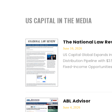
US CAPITAL IN THE MEDIA
The National Law Re
June 16, 2026
US Capital Global Expands In
Distribution Pipeline with $3.5
Fixed-Income Opportunitie
ABL Advisor
June 4, 2026