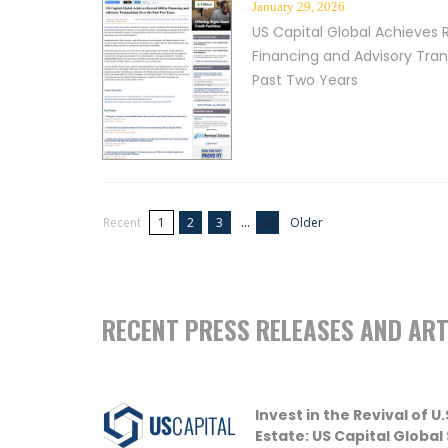
January 29, 2026
US Capital Global Achieves 
Financing and Advisory Tra
Past Two Years
...
Recent
1
2
3
26
Older
RECENT PRESS RELEASES AND ART
Invest in the Revival of 
Estate: US Capital Global