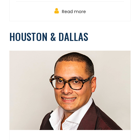
Read more
HOUSTON & DALLAS