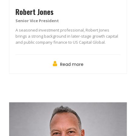
Robert Jones
Senior Vice President
A seasoned investment professional, Robert Jones
brings a strong background in later-stage growth capital
and public company finance to US Capital Global.
Read more