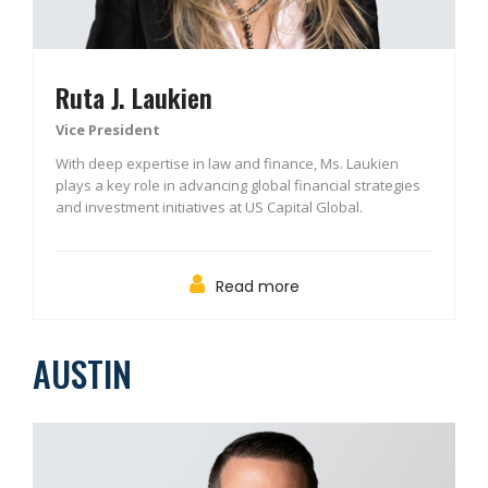
Ruta J. Laukien
Vice President
With deep expertise in law and finance, Ms. Laukien
plays a key role in advancing global financial strategies
and investment initiatives at US Capital Global.
Read more
AUSTIN