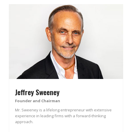
Jeffrey Sweeney
Founder and Chairman
Mr. Sweeney is a lifelong entrepreneur with extensive
experience in leading firms with a forward-thinking
approach.