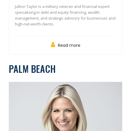
Jullion Taylor is a military veteran and financial expert
specializing in debt and equity financing, wealth
management, and strategic advisory for businesses and
high-net-worth clients.
Read more
PALM BEACH