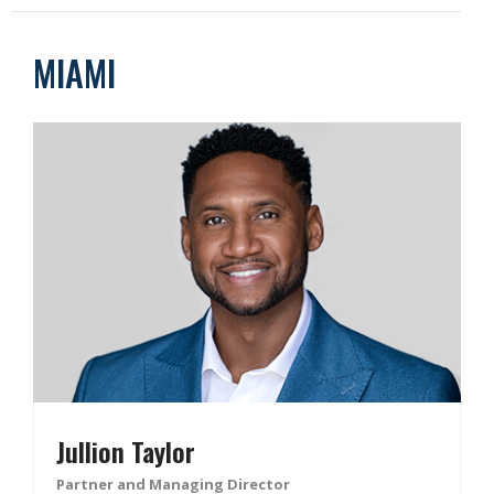
MIAMI
Jullion Taylor
Partner and Managing Director