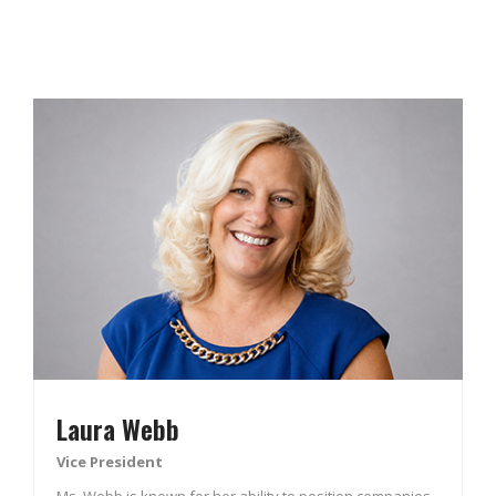
Laura Webb
Vice President