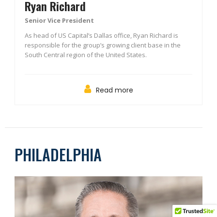
Ryan Richard
Senior Vice President
As head of US Capital’s Dallas office, Ryan Richard is
responsible for the group’s growing client base in the
South Central region of the United States.
Read more
PHILADELPHIA