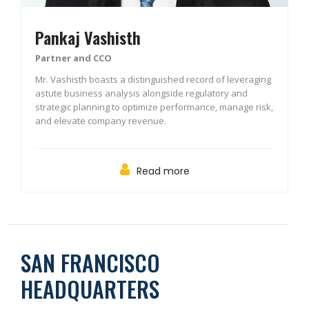
Pankaj Vashisth
Partner and CCO
Mr. Vashisth boasts a distinguished record of leveraging
astute business analysis alongside regulatory and
strategic planning to optimize performance, manage risk,
and elevate company revenue.
Read more
SAN FRANCISCO
HEADQUARTERS