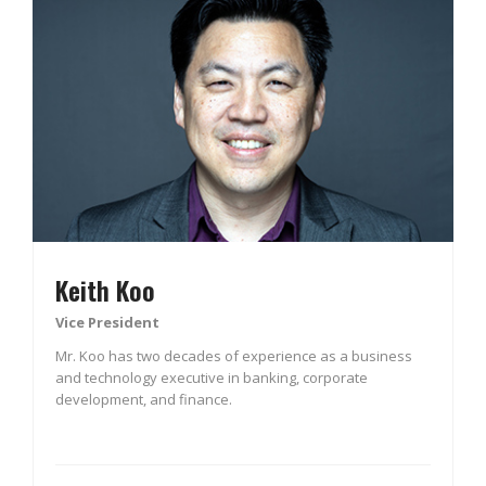
Keith Koo
Vice President
Mr. Koo has two decades of experience as a business
and technology executive in banking, corporate
development, and finance.