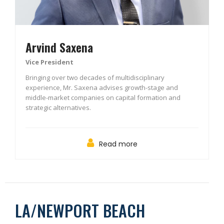
Arvind Saxena
Vice President
Bringing over two decades of multidisciplinary
experience, Mr. Saxena advises growth-stage and
middle-market companies on capital formation and
strategic alternatives.
Read more
LA/NEWPORT BEACH