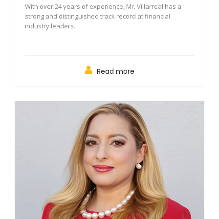
With over 24 years of experience, Mr. Villarreal has a
strong and distinguished track record at financial
industry leaders.
Read more