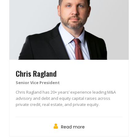
Chris Ragland
Senior Vice President
Chris Ragland has 20+ years’ experience leading M&A
advisory and debt and equity capital raises across
private credit, real estate, and private equity.
Read more