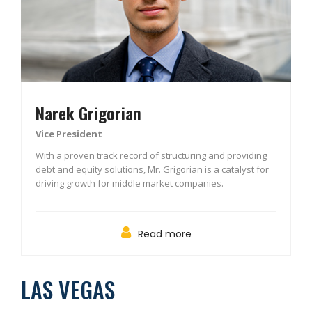
Narek Grigorian
Vice President
With a proven track record of structuring and providing
debt and equity solutions, Mr. Grigorian is a catalyst for
driving growth for middle market companies.
Read more
LAS VEGAS