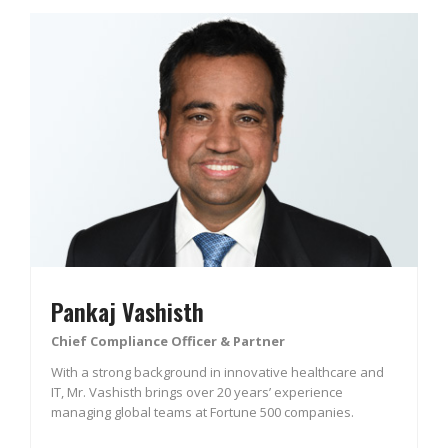
Pankaj Vashisth
Chief Compliance Officer & Partner
With a strong background in innovative healthcare and
IT, Mr. Vashisth brings over 20 years’ experience
managing global teams at Fortune 500 companies.