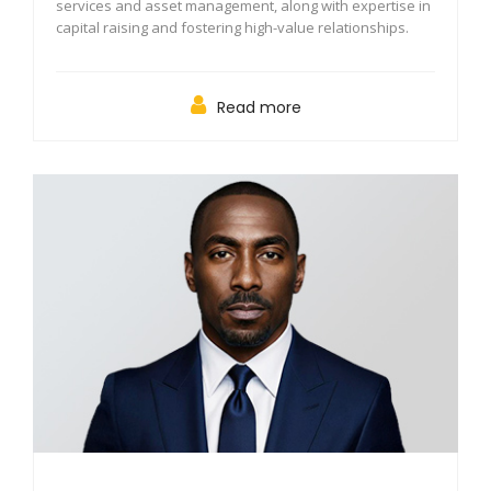
services and asset management, along with expertise in
capital raising and fostering high-value relationships.
Read more