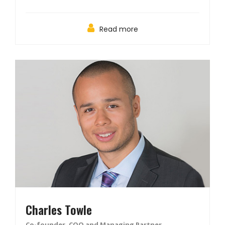
Read more
Charles Towle
Co-founder, COO and Managing Partner