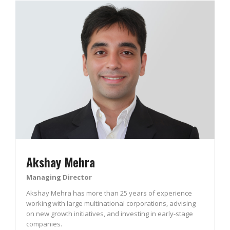
Akshay Mehra
Managing Director
Akshay Mehra has more than 25 years of experience
working with large multinational corporations, advising
on new growth initiatives, and investing in early-stage
companies.