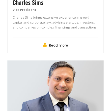
Charles Sims
Vice President
Charles Sims brings extensive experience in growth
capital and corporate law, advising startups, investors,
and companies on complex financings and transactions.
Read more