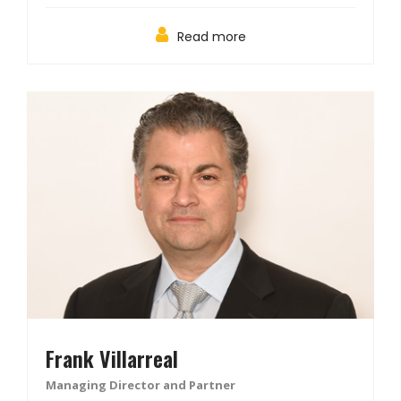
Read more
Frank Villarreal
Managing Director and Partner