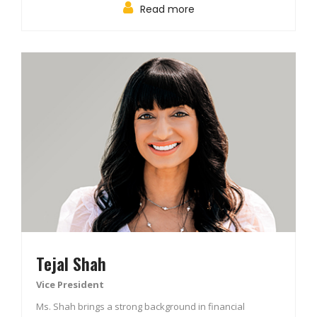
Read more
Tejal Shah
Vice President
Ms. Shah brings a strong background in financial