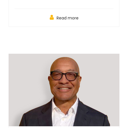
Read more