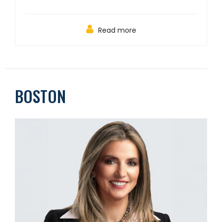
Read more
BOSTON