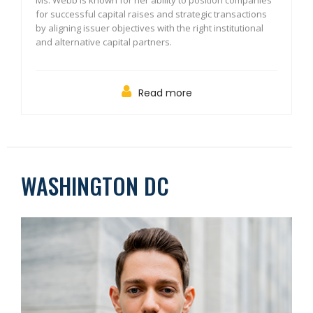
Ms. Webb is known for her ability to position companies
for successful capital raises and strategic transactions
by aligning issuer objectives with the right institutional
and alternative capital partners.
Read more
WASHINGTON DC