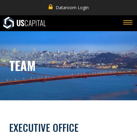
Dataroom Login
TEAM
EXECUTIVE OFFICE