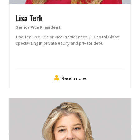
Lisa Terk
Senior Vice President
Lisa Terk is a Senior Vice President at US Capital Global
specializing in private equity and private debt.
Read more