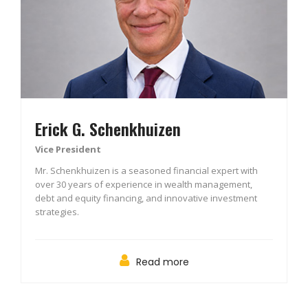
Erick G. Schenkhuizen
Vice President
Mr. Schenkhuizen is a seasoned financial expert with
over 30 years of experience in wealth management,
debt and equity financing, and innovative investment
strategies.
Read more