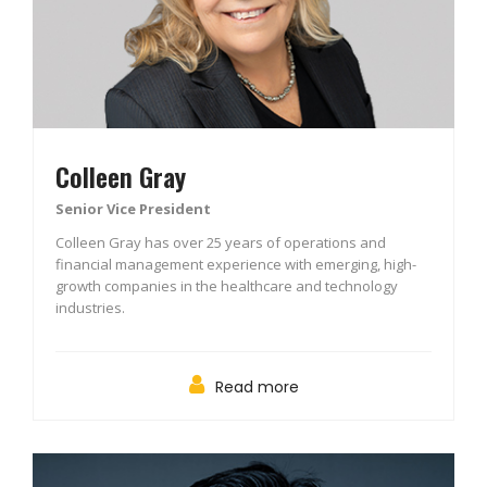
Colleen Gray
Senior Vice President
Colleen Gray has over 25 years of operations and
financial management experience with emerging, high-
growth companies in the healthcare and technology
industries.
Read more