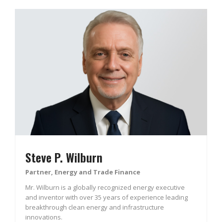
Steve P. Wilburn
Partner, Energy and Trade Finance
Mr. Wilburn is a globally recognized energy executive
and inventor with over 35 years of experience leading
breakthrough clean energy and infrastructure
innovations.