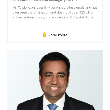
Mr. Towle leads over fifty banking professionals and has
overseen the origination and closing of over $25 billion
in transactions during his tenure with US Capital Global.
Read more