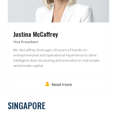
Justina McCaffrey
Vice President
Ms. McCaffrey leverages 20 years of hands-on
entrepreneurial and operational experience to drive
intelligent deal structuring and execution in real estate
and private capital.
Read more
SINGAPORE