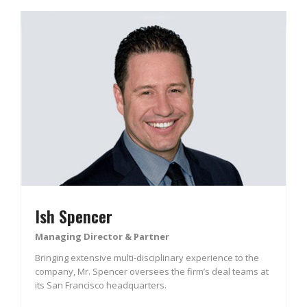
Ish Spencer
Managing Director & Partner
Bringing extensive multi-disciplinary experience to the
company, Mr. Spencer oversees the firm’s deal teams at
its San Francisco headquarters.