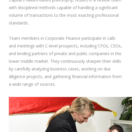
with disciplined methods capable of handling a significant
volume of transactions to the most exacting professional
standards.
Team members in Corporate Finance participate in calls
and meetings with C-level prospects, including CFOs, CEOs,
and lending partners of private and public companies in the
lower middle market. They continuously sharpen their skills
by carefully analyzing business cases, working on due
diligence projects, and gathering financial information from
a wide range of sources.