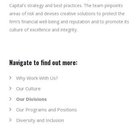
Capital's strategy and best practices. The team pinpoints
areas of risk and devises creative solutions to protect the
firm’s financial well-being and reputation and to promote its
culture of excellence and integrity.
Navigate to find out more:
Why Work With Us?
Our Culture
Our Divisions
Our Programs and Positions
Diversity and Inclusion