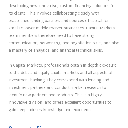
developing new innovative, custom financing solutions for
its clients. This involves collaborating closely with
established lending partners and sources of capital for
small to lower middle market businesses. Capital Markets
team members therefore need to have strong
communication, networking, and negotiation skills, and also
a mastery of analytical and financial technical skills.
In Capital Markets, professionals obtain in-depth exposure
to the debt and equity capital markets and all aspects of
investment banking. They correspond with lending and
investment partners and conduct market research to
identify new partners and products. This is a highly
innovative division, and offers excellent opportunities to
gain deep industry knowledge and experience.