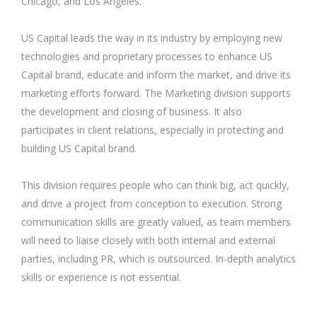
Chicago, and Los Angeles.
US Capital leads the way in its industry by employing new
technologies and proprietary processes to enhance US
Capital brand, educate and inform the market, and drive its
marketing efforts forward. The Marketing division supports
the development and closing of business. It also
participates in client relations, especially in protecting and
building US Capital brand.
This division requires people who can think big, act quickly,
and drive a project from conception to execution. Strong
communication skills are greatly valued, as team members
will need to liaise closely with both internal and external
parties, including PR, which is outsourced. In-depth analytics
skills or experience is not essential.