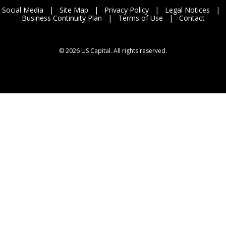
Social Media
|
Site Map
|
Privacy Policy
|
Legal Notices
|
Business Continuity Plan
|
Terms of Use
|
Contact
©
2026 US Capital. All rights reserved.