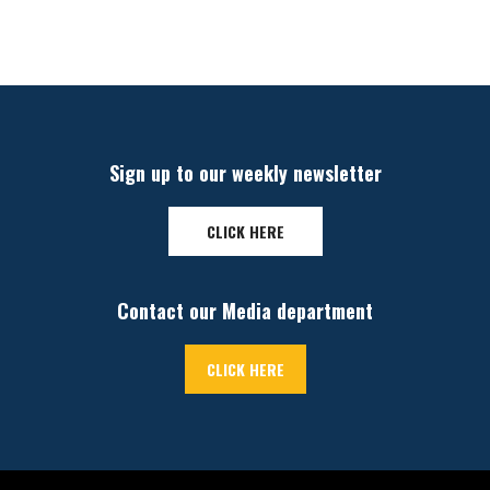
Sign up to our weekly newsletter
CLICK HERE
Contact our Media department
CLICK HERE