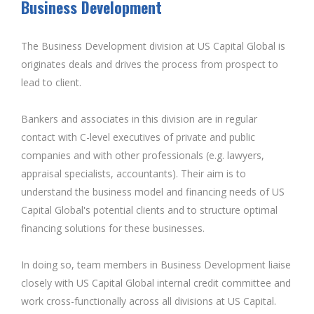
Business Development
The Business Development division at US Capital Global is
originates deals and drives the process from prospect to
lead to client.
Bankers and associates in this division are in regular
contact with C-level executives of private and public
companies and with other professionals (e.g. lawyers,
appraisal specialists, accountants). Their aim is to
understand the business model and financing needs of US
Capital Global's potential clients and to structure optimal
financing solutions for these businesses.
In doing so, team members in Business Development liaise
closely with US Capital Global internal credit committee and
work cross-functionally across all divisions at US Capital.