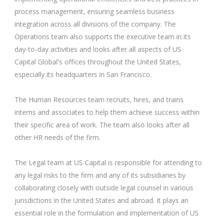
process management, ensuring seamless business
integration across all divisions of the company. The
Operations team also supports the executive team in its
day-to-day activities and looks after all aspects of US
Capital Global's offices throughout the United States,
especially its headquarters in San Francisco.
The Human Resources team recruits, hires, and trains
interns and associates to help them achieve success within
their specific area of work. The team also looks after all
other HR needs of the firm.
The Legal team at US Capital is responsible for attending to
any legal risks to the firm and any of its subsidiaries by
collaborating closely with outside legal counsel in various
jurisdictions in the United States and abroad. It plays an
essential role in the formulation and implementation of US