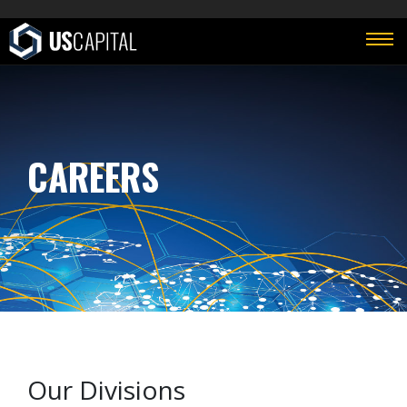
CAREERS
Our Divisions