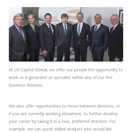
At US Capital Global, we offer our people the opportunity to
work as a generalist or specialist within any of our five
business divisions.
We also offer opportunities to move between divisions, or
if you are currently working elsewhere, to further develop
your career by taking it in a new, preferred direction. For
example, we can assist skilled analysts who would like