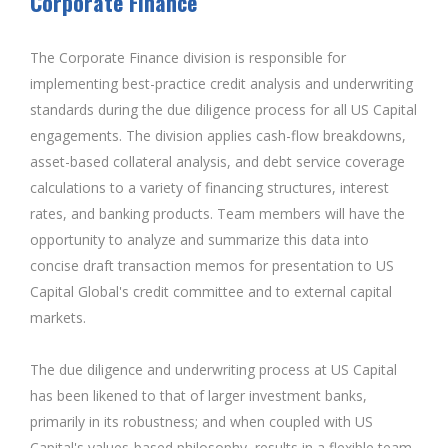
Corporate Finance
The Corporate Finance division is responsible for
implementing best-practice credit analysis and underwriting
standards during the due diligence process for all US Capital
engagements. The division applies cash-flow breakdowns,
asset-based collateral analysis, and debt service coverage
calculations to a variety of financing structures, interest
rates, and banking products. Team members will have the
opportunity to analyze and summarize this data into
concise draft transaction memos for presentation to US
Capital Global's credit committee and to external capital
markets.
The due diligence and underwriting process at US Capital
has been likened to that of larger investment banks,
primarily in its robustness; and when coupled with US
Capital's values-based philosophy, results in a flexible team