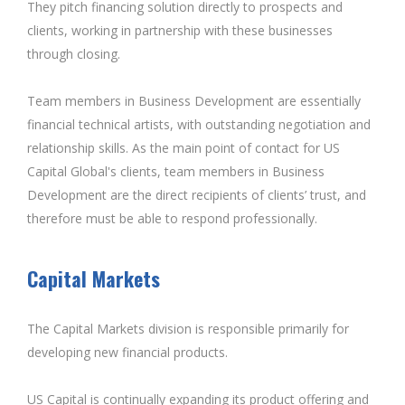
They pitch financing solution directly to prospects and
clients, working in partnership with these businesses
through closing.
Team members in Business Development are essentially
financial technical artists, with outstanding negotiation and
relationship skills. As the main point of contact for US
Capital Global's clients, team members in Business
Development are the direct recipients of clients’ trust, and
therefore must be able to respond professionally.
Capital Markets
The Capital Markets division is responsible primarily for
developing new financial products.
US Capital is continually expanding its product offering and