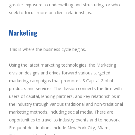
greater exposure to underwriting and structuring, or who
seek to focus more on client relationships.
Marketing
This is where the business cycle begins.
Using the latest marketing technologies, the Marketing
division designs and drives forward various targeted
marketing campaigns that promote US Capital Global
products and services. The division connects the firm with
users of capital, lending partners, and key relationships in
the industry through various traditional and non-traditional
marketing methods, including social media. There are
opportunities to travel to industry events and to network.
Frequent destinations include New York City, Miami,