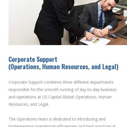
Corporate Support
(Operations, Human Resources, and Legal)
Corporate Support combines three different departments
responsible for the smooth running of day-to-day business
and operations at US Capital Global: Operations, Human
Resources, and Legal.
The Operations team is dedicated to introducing and
implementing operational efficiencies and best practices in